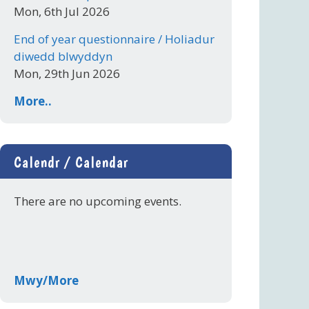
Mon, 6th Jul 2026
End of year questionnaire / Holiadur
diwedd blwyddyn
Mon, 29th Jun 2026
More..
Calendr / Calendar
There are no upcoming events.
Mwy/More