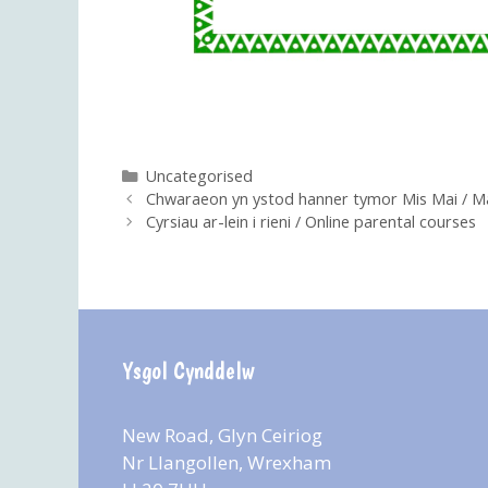
Categories
Uncategorised
Chwaraeon yn ystod hanner tymor Mis Mai / 
Cyrsiau ar-lein i rieni / Online parental courses
Ysgol Cynddelw
New Road, Glyn Ceiriog
Nr Llangollen, Wrexham