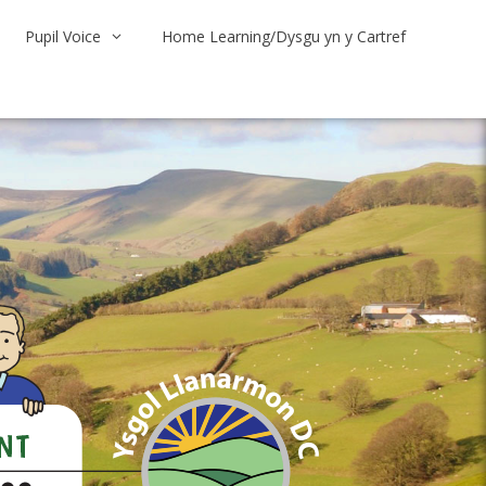
Pupil Voice
Home Learning/Dysgu yn y Cartref