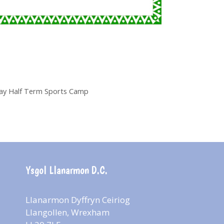
May Half Term Sports Camp
Ysgol Llanarmon D.C.
Llanarmon Dyffryn Ceiriog
Llangollen, Wrexham