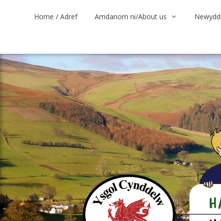
Skip
Home / Adref
Amdanom ni/About us
Newyddi
to
content