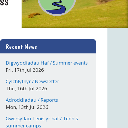
Recent News
Digwyddiadau Haf / Summer events
Fri, 17th Jul 2026
Cylchlythyr / Newsletter
Thu, 16th Jul 2026
Adroddiadau / Reports
Mon, 13th Jul 2026
Gwersyllau Tenis yr haf / Tennis
summer camps