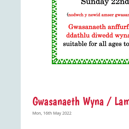
Gwasanaeth Wyna / Lam
Mon, 16th May 2022