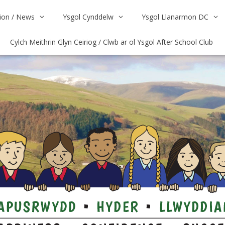
on / News
Ysgol Cynddelw
Ysgol Llanarmon DC
Cylch Meithrin Glyn Ceiriog / Clwb ar ol Ysgol After School Club