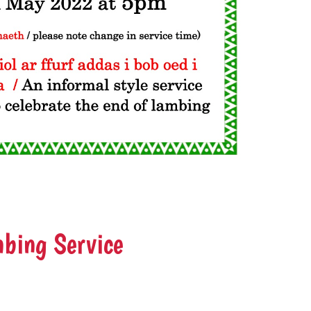
bing Service