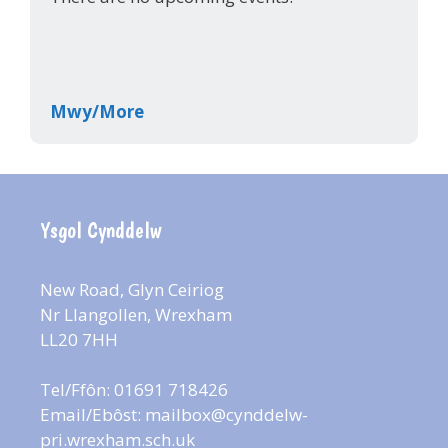
Mwy/More
Ysgol Cynddelw
New Road, Glyn Ceiriog
Nr Llangollen, Wrexham
LL20 7HH
Tel/Ffôn: 01691 718426
Email/Ebôst:
mailbox@cynddelw-
pri.wrexham.sch.uk