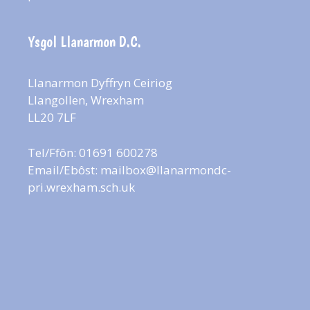
Ysgol Llanarmon D.C.
Llanarmon Dyffryn Ceiriog
Llangollen, Wrexham
LL20 7LF
Tel/Ffôn: 01691 600278
Email/Ebôst:
mailbox@llanarmondc-
pri.wrexham.sch.uk