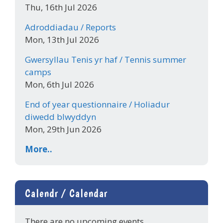
Thu, 16th Jul 2026
Adroddiadau / Reports
Mon, 13th Jul 2026
Gwersyllau Tenis yr haf / Tennis summer
camps
Mon, 6th Jul 2026
End of year questionnaire / Holiadur
diwedd blwyddyn
Mon, 29th Jun 2026
More..
Calendr / Calendar
There are no upcoming events.