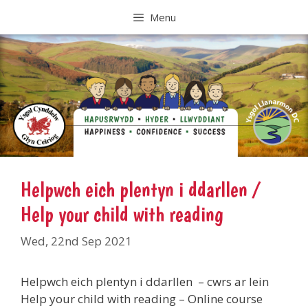
Skip
Menu
to
content
Helpwch eich plentyn i ddarllen /
Help your child with reading
Wed, 22nd Sep 2021
Helpwch eich plentyn i ddarllen – cwrs ar lein
Help your child with reading – Online course