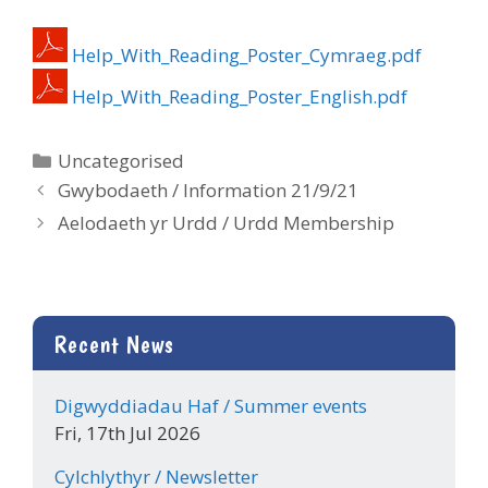
Help_With_Reading_Poster_Cymraeg.pdf
Help_With_Reading_Poster_English.pdf
Categories
Uncategorised
Gwybodaeth / Information 21/9/21
Aelodaeth yr Urdd / Urdd Membership
Recent News
Digwyddiadau Haf / Summer events
Fri, 17th Jul 2026
Cylchlythyr / Newsletter