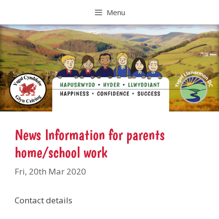
Skip
Menu
to
content
News Information for parents
home/school work
Fri, 20th Mar 2020
Contact details