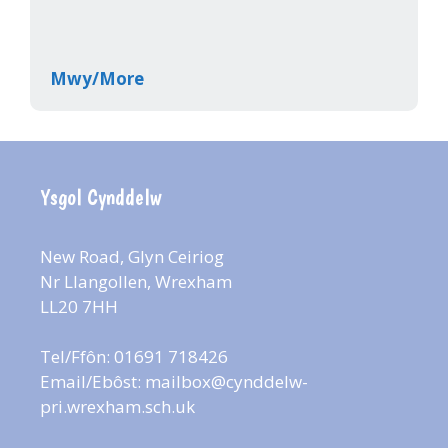
Mwy/More
Ysgol Cynddelw
New Road, Glyn Ceiriog
Nr Llangollen, Wrexham
LL20 7HH
Tel/Ffôn: 01691 718426
Email/Ebôst:
mailbox@cynddelw-
pri.wrexham.sch.uk