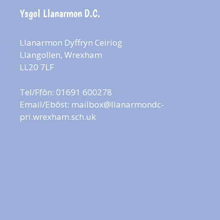
Ysgol Llanarmon D.C.
Llanarmon Dyffryn Ceiriog
Llangollen, Wrexham
LL20 7LF
Tel/Ffôn: 01691 600278
Email/Ebôst:
mailbox@llanarmondc-
pri.wrexham.sch.uk