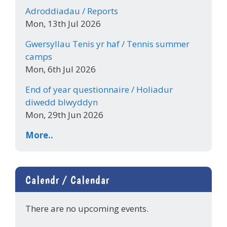
Adroddiadau / Reports
Mon, 13th Jul 2026
Gwersyllau Tenis yr haf / Tennis summer
camps
Mon, 6th Jul 2026
End of year questionnaire / Holiadur
diwedd blwyddyn
Mon, 29th Jun 2026
More..
Calendr / Calendar
There are no upcoming events.