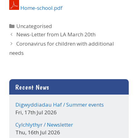
Home-school.pdf
Categories
Uncategorised
News-Letter from LA March 20th
Coronavirus for children with additional
needs
Recent News
Digwyddiadau Haf / Summer events
Fri, 17th Jul 2026
Cylchlythyr / Newsletter
Thu, 16th Jul 2026