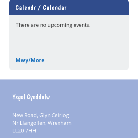
Calendr / Calendar
There are no upcoming events.
Mwy/More
Ysgol Cynddelw
New Road, Glyn Ceiriog
Nr Llangollen, Wrexham
LL20 7HH