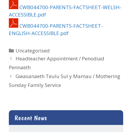
CWB044700-PARENTS-FACTSHEET-WELSH-
ACCESSIBLE.pdf
CWB044700-PARENTS-FACTSHEET-
ENGLISH-ACCESSIBLE.pdf
Categories
Uncategorised
Headteacher Appointment / Penodiad
Pennaeth
Gwasanaeth Teulu Sul y Mamau / Mothering
Sunday Family Service
Recent News