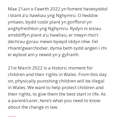
Mae 21ain o Fawrth 2022 yn foment hanesyddol
i blant a’u hawliau yng Nghymru. O heddiw
ymlaen, bydd cosbi plant yn gorfforol yn
anghyfreithlon yng Nghymru. Rydyn ni eisiau
amddiffyn plant a’u hawliau, er mwyn rhoi’r
dechrau gorau mewn bywyd iddyn nhw. Fel
rhiant/gwarchodwr, dyma beth sydd angen i chi
ei wybod am y newid yn y gyfraith.
21st March 2022 is a historic moment for
children and their rights in Wales. From this day
on, physically punishing children will be illegal
in Wales. We want to help protect children and
their rights, to give them the best start in life. As
a parent/carer, here’s what you need to know
about the change in law.