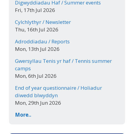
Digwyddiadau Haf / Summer events
Fri, 17th Jul 2026
Cylchlythyr / Newsletter
Thu, 16th Jul 2026
Adroddiadau / Reports
Mon, 13th Jul 2026
Gwersyllau Tenis yr haf / Tennis summer
camps
Mon, 6th Jul 2026
End of year questionnaire / Holiadur
diwedd blwyddyn
Mon, 29th Jun 2026
More..