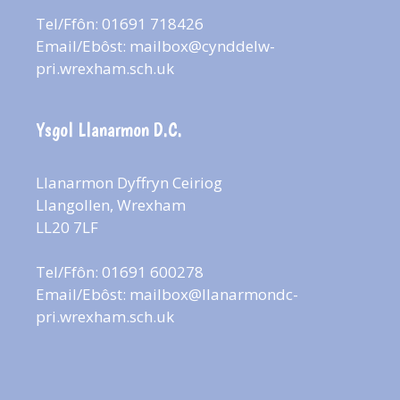
Tel/Ffôn: 01691 718426
Email/Ebôst:
mailbox@cynddelw-
pri.wrexham.sch.uk
Ysgol Llanarmon D.C.
Llanarmon Dyffryn Ceiriog
Llangollen, Wrexham
LL20 7LF
Tel/Ffôn: 01691 600278
Email/Ebôst:
mailbox@llanarmondc-
pri.wrexham.sch.uk