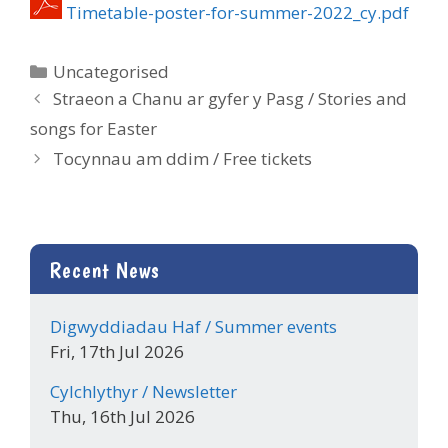
Timetable-poster-for-summer-2022_cy.pdf
Categories
Uncategorised
Straeon a Chanu ar gyfer y Pasg / Stories and
songs for Easter
Tocynnau am ddim / Free tickets
Recent News
Digwyddiadau Haf / Summer events
Fri, 17th Jul 2026
Cylchlythyr / Newsletter
Thu, 16th Jul 2026