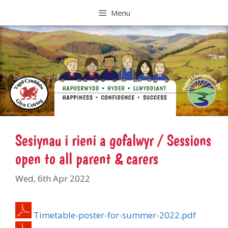
Skip
Menu
to
content
Sesiynau i rieni a gofalwyr / Sessions
open to all parent & carers
Wed, 6th Apr 2022
Timetable-poster-for-summer-2022.pdf