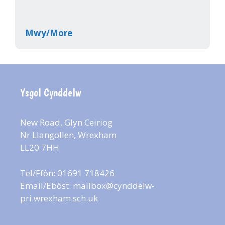
Mwy/More
Ysgol Cynddelw
New Road, Glyn Ceiriog
Nr Llangollen, Wrexham
LL20 7HH
Tel/Ffôn: 01691 718426
Email/Ebôst:
mailbox@cynddelw-
pri.wrexham.sch.uk