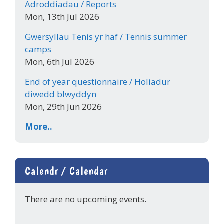
Adroddiadau / Reports
Mon, 13th Jul 2026
Gwersyllau Tenis yr haf / Tennis summer
camps
Mon, 6th Jul 2026
End of year questionnaire / Holiadur
diwedd blwyddyn
Mon, 29th Jun 2026
More..
Calendr / Calendar
There are no upcoming events.