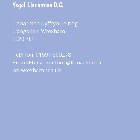
Ysgol Llanarmon D.C.
Llanarmon Dyffryn Ceiriog
Llangollen, Wrexham
LL20 7LF
Tel/Ffôn: 01691 600278
Email/Ebôst:
mailbox@llanarmondc-
pri.wrexham.sch.uk