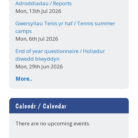
Adroddiadau / Reports
Mon, 13th Jul 2026
Gwersyllau Tenis yr haf / Tennis summer
camps
Mon, 6th Jul 2026
End of year questionnaire / Holiadur
diwedd blwyddyn
Mon, 29th Jun 2026
More..
Calendr / Calendar
There are no upcoming events.