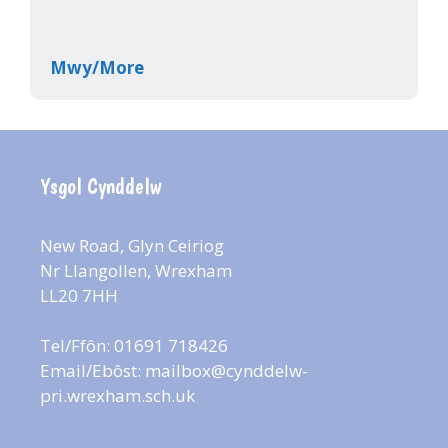
Mwy/More
Ysgol Cynddelw
New Road, Glyn Ceiriog
Nr Llangollen, Wrexham
LL20 7HH
Tel/Ffôn: 01691 718426
Email/Ebôst:
mailbox@cynddelw-
pri.wrexham.sch.uk