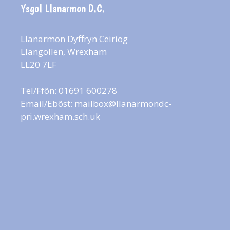
Ysgol Llanarmon D.C.
Llanarmon Dyffryn Ceiriog
Llangollen, Wrexham
LL20 7LF
Tel/Ffôn: 01691 600278
Email/Ebôst:
mailbox@llanarmondc-
pri.wrexham.sch.uk