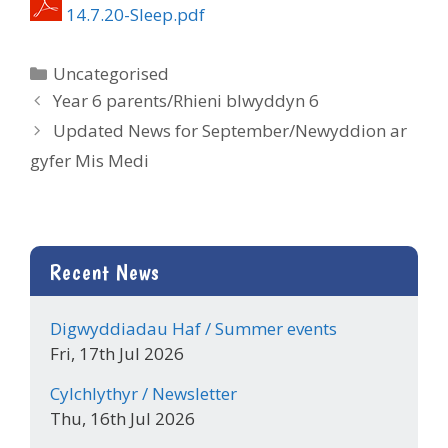
14.7.20-Sleep.pdf
Categories
Uncategorised
Year 6 parents/Rhieni blwyddyn 6
Updated News for September/Newyddion ar
gyfer Mis Medi
Recent News
Digwyddiadau Haf / Summer events
Fri, 17th Jul 2026
Cylchlythyr / Newsletter
Thu, 16th Jul 2026