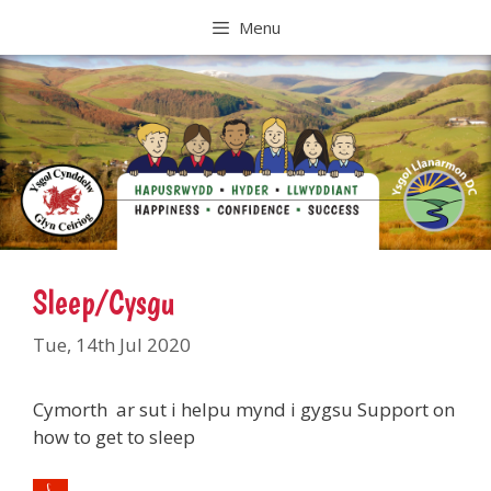
Skip
Menu
to
content
Sleep/Cysgu
Tue, 14th Jul 2020
Cymorth ar sut i helpu mynd i gygsu Support on
how to get to sleep