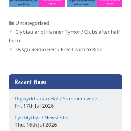
Categories
Uncategorised
Clybiau ar ol Hanner Tymor / Clubs after half
term
Dysgu Reidio Beic / Free Learn to Ride
Recent News
Digwyddiadau Haf / Summer events
Fri, 17th Jul 2026
Cylchlythyr / Newsletter
Thu, 16th Jul 2026