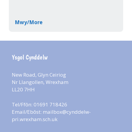
Mwy/More
Ysgol Cynddelw
New Road, Glyn Ceiriog
Nr Llangollen, Wrexham
LL20 7HH
Tel/Ffôn: 01691 718426
Email/Ebôst:
mailbox@cynddelw-
pri.wrexham.sch.uk