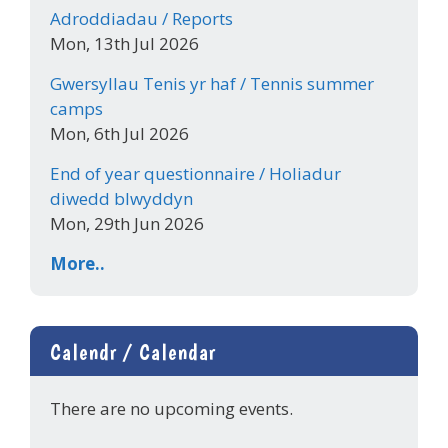
Adroddiadau / Reports
Mon, 13th Jul 2026
Gwersyllau Tenis yr haf / Tennis summer
camps
Mon, 6th Jul 2026
End of year questionnaire / Holiadur
diwedd blwyddyn
Mon, 29th Jun 2026
More..
Calendr / Calendar
There are no upcoming events.