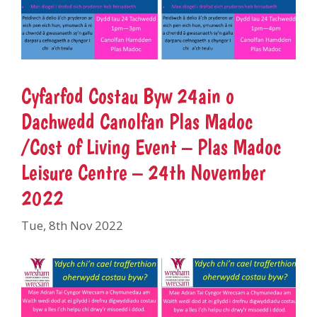
Cyfarfod Costau Byw 24ain o
Dachwedd Canolfan Plas Madoc
/Cost of Living Event – Plas Madoc
Leisure Centre – 24th November
2022
Tue, 8th Nov 2022