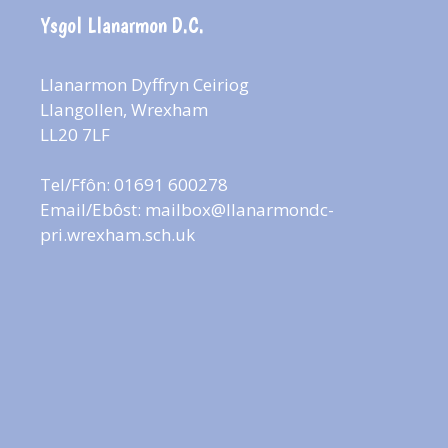
Ysgol Llanarmon D.C.
Llanarmon Dyffryn Ceiriog
Llangollen, Wrexham
LL20 7LF
Tel/Ffôn: 01691 600278
Email/Ebôst:
mailbox@llanarmondc-
pri.wrexham.sch.uk