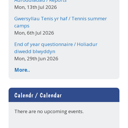
Mon, 13th Jul 2026
Gwersyllau Tenis yr haf / Tennis summer
camps
Mon, 6th Jul 2026
End of year questionnaire / Holiadur
diwedd blwyddyn
Mon, 29th Jun 2026
More..
Calendr / Calendar
There are no upcoming events.