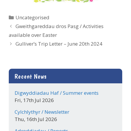
Categories
Uncategorised
Gweithgareddau dros Pasg / Activities
available over Easter
Gulliver’s Trip Letter – June 20th 2024
Recent News
Digwyddiadau Haf / Summer events
Fri, 17th Jul 2026
Cylchlythyr / Newsletter
Thu, 16th Jul 2026
Adroddiadau / Reports