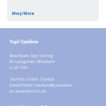
Mwy/More
Ysgol Cynddelw
New Road, Glyn Ceiriog
Nr Llangollen, Wrexham
LL20 7HH
Tel/Ffôn: 01691 718426
Email/Ebôst:
mailbox@cynddelw-
pri.wrexham.sch.uk