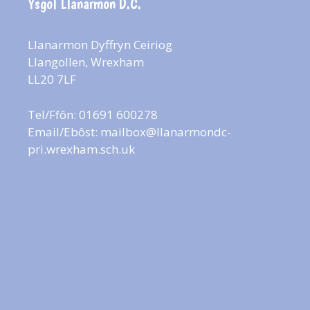
Ysgol Llanarmon D.C.
Llanarmon Dyffryn Ceiriog
Llangollen, Wrexham
LL20 7LF
Tel/Ffôn: 01691 600278
Email/Ebôst:
mailbox@llanarmondc-
pri.wrexham.sch.uk