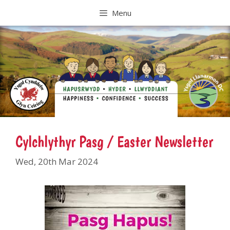
Skip
Menu
to
content
Cylchlythyr Pasg / Easter Newsletter
Wed, 20th Mar 2024