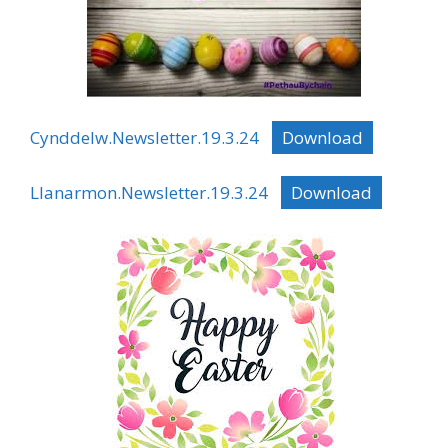
Cynddelw.Newsletter.19.3.24
Download
Llanarmon.Newsletter.19.3.24
Download