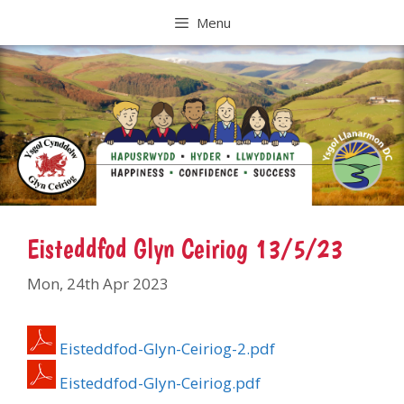
Skip
Menu
to
content
Eisteddfod Glyn Ceiriog 13/5/23
Mon, 24th Apr 2023
Eisteddfod-Glyn-Ceiriog-2.pdf
Eisteddfod-Glyn-Ceiriog.pdf