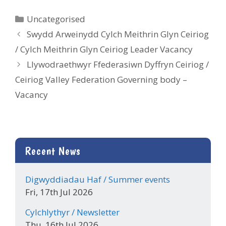
Categories
Uncategorised
Swydd Arweinydd Cylch Meithrin Glyn Ceiriog
/ Cylch Meithrin Glyn Ceiriog Leader Vacancy
Llywodraethwyr Ffederasiwn Dyffryn Ceiriog /
Ceiriog Valley Federation Governing body –
Vacancy
Recent News
Digwyddiadau Haf / Summer events
Fri, 17th Jul 2026
Cylchlythyr / Newsletter
Thu, 16th Jul 2026