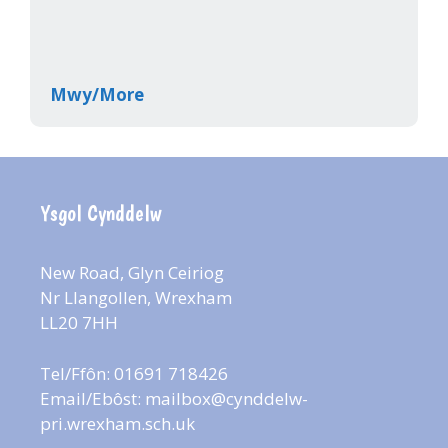
Mwy/More
Ysgol Cynddelw
New Road, Glyn Ceiriog
Nr Llangollen, Wrexham
LL20 7HH
Tel/Ffôn: 01691 718426
Email/Ebôst:
mailbox@cynddelw-
pri.wrexham.sch.uk