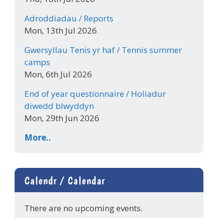
Adroddiadau / Reports
Mon, 13th Jul 2026
Gwersyllau Tenis yr haf / Tennis summer
camps
Mon, 6th Jul 2026
End of year questionnaire / Holiadur
diwedd blwyddyn
Mon, 29th Jun 2026
More..
Calendr / Calendar
There are no upcoming events.