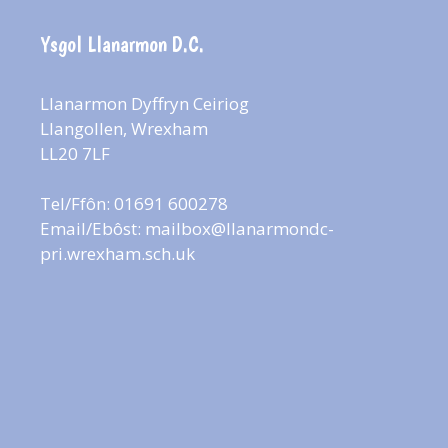
Ysgol Llanarmon D.C.
Llanarmon Dyffryn Ceiriog
Llangollen, Wrexham
LL20 7LF
Tel/Ffôn: 01691 600278
Email/Ebôst:
mailbox@llanarmondc-
pri.wrexham.sch.uk