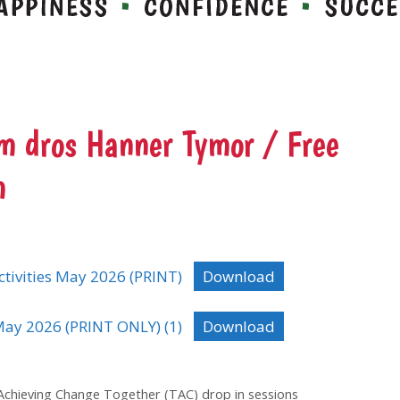
 dros Hanner Tymor / Free
m
tivities May 2026 (PRINT)
Download
ay 2026 (PRINT ONLY) (1)
Download
 Achieving Change Together (TAC) drop in sessions