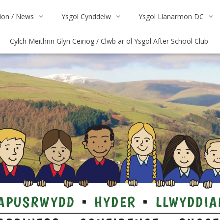
on / News
Ysgol Cynddelw
Ysgol Llanarmon DC
Cylch Meithrin Glyn Ceiriog / Clwb ar ol Ysgol After School Club