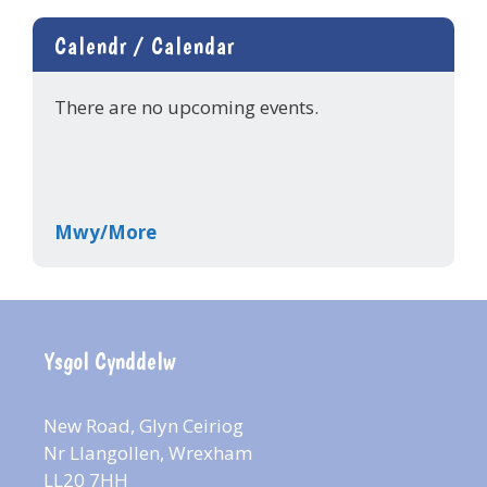
Calendr / Calendar
There are no upcoming events.
Mwy/More
Ysgol Cynddelw
New Road, Glyn Ceiriog
Nr Llangollen, Wrexham
LL20 7HH