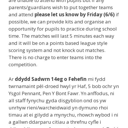
are unable to attend with pupils but if any
parents/guardians wish to put together teams
and attend
please let us know by Friday (6/6)
if
possible, we can provide kits and organise an
opportunity for pupils to practice during school
time. The matches will last 5 minutes each way
and it will be on a points based league style
scoring system and not knock out matches.
There is no charge to enter teams into the
competition.
Ar
ddydd Sadwrn 14eg o Fehefin
mi fydd
twrnamaint pêl-droed hwyl yr Haf, 5 bob ochr yn
Ysgol Pennant, Pen Y Bont Fawr. Yn anffodus, ni
all staff fynychu gyda disgyblion ond os yw
unrhyw rieni/warcheidwaid yn dymuno rhoi
timau at ei gilydd a mynychu, rhowch wybod i ni
a gallwn ddarparu citiau a threfnu cyfle i