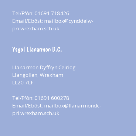
Tel/Ffôn: 01691 718426
Email/Ebôst:
mailbox@cynddelw-
pri.wrexham.sch.uk
Ysgol Llanarmon D.C.
Llanarmon Dyffryn Ceiriog
Llangollen, Wrexham
LL20 7LF
Tel/Ffôn: 01691 600278
Email/Ebôst:
mailbox@llanarmondc-
pri.wrexham.sch.uk