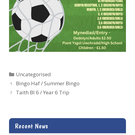
Categories
Uncategorised
Bingo Haf / Summer Bingo
Taith Bl 6 / Year 6 Trip
Recent News