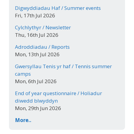
Digwyddiadau Haf / Summer events
Fri, 17th Jul 2026
Cylchlythyr / Newsletter
Thu, 16th Jul 2026
Adroddiadau / Reports
Mon, 13th Jul 2026
Gwersyllau Tenis yr haf / Tennis summer
camps
Mon, 6th Jul 2026
End of year questionnaire / Holiadur
diwedd blwyddyn
Mon, 29th Jun 2026
More..