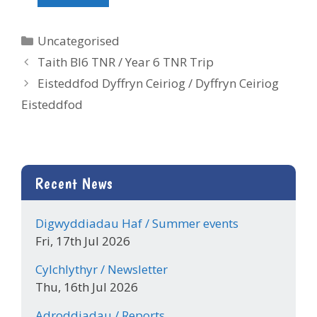
Categories
Uncategorised
Taith Bl6 TNR / Year 6 TNR Trip
Eisteddfod Dyffryn Ceiriog / Dyffryn Ceiriog
Eisteddfod
Recent News
Digwyddiadau Haf / Summer events
Fri, 17th Jul 2026
Cylchlythyr / Newsletter
Thu, 16th Jul 2026
Adroddiadau / Reports