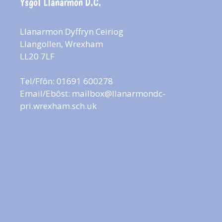
Ysgol Llanarmon D.C.
Llanarmon Dyffryn Ceiriog
Llangollen, Wrexham
LL20 7LF
Tel/Ffôn: 01691 600278
Email/Ebôst:
mailbox@llanarmondc-
pri.wrexham.sch.uk