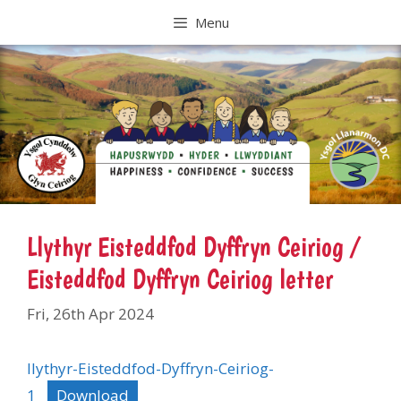
Skip
Menu
to
content
Llythyr Eisteddfod Dyffryn Ceiriog /
Eisteddfod Dyffryn Ceiriog letter
Fri, 26th Apr 2024
llythyr-Eisteddfod-Dyffryn-Ceiriog-
1
Download