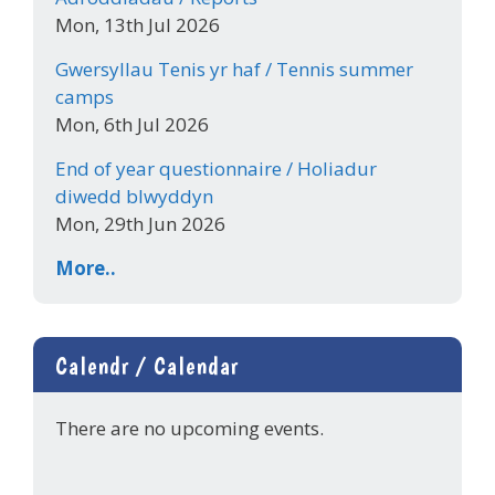
Mon, 13th Jul 2026
Gwersyllau Tenis yr haf / Tennis summer
camps
Mon, 6th Jul 2026
End of year questionnaire / Holiadur
diwedd blwyddyn
Mon, 29th Jun 2026
More..
Calendr / Calendar
There are no upcoming events.