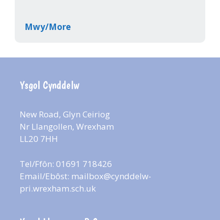
Mwy/More
Ysgol Cynddelw
New Road, Glyn Ceiriog
Nr Llangollen, Wrexham
LL20 7HH
Tel/Ffôn: 01691 718426
Email/Ebôst:
mailbox@cynddelw-
pri.wrexham.sch.uk