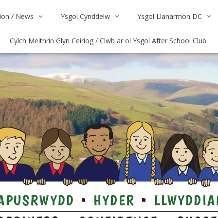
on / News
Ysgol Cynddelw
Ysgol Llanarmon DC
Cylch Meithrin Glyn Ceiriog / Clwb ar ol Ysgol After School Club