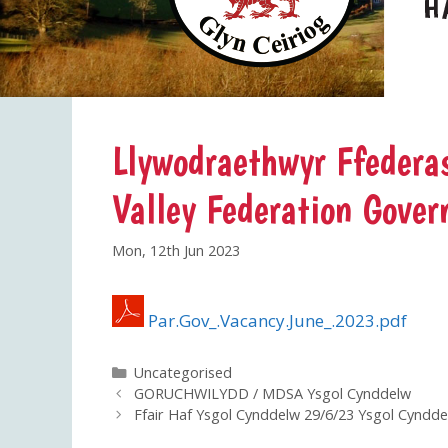
Llywodraethwyr Ffederas
Valley Federation Gover
Mon, 12th Jun 2023
Par.Gov_.Vacancy.June_.2023.pdf
Categories
Uncategorised
GORUCHWILYDD / MDSA Ysgol Cynddelw
Ffair Haf Ysgol Cynddelw 29/6/23 Ysgol Cynd