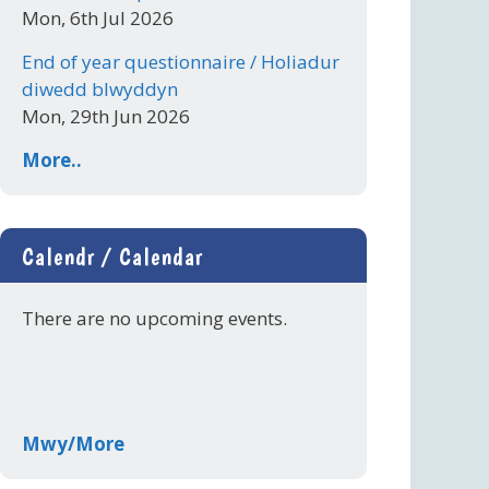
Mon, 6th Jul 2026
End of year questionnaire / Holiadur
diwedd blwyddyn
Mon, 29th Jun 2026
More..
Calendr / Calendar
There are no upcoming events.
Mwy/More