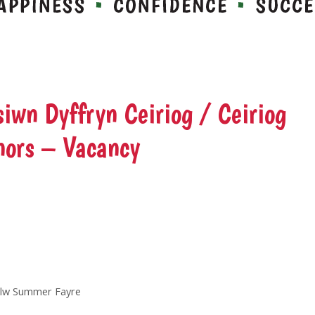
iwn Dyffryn Ceiriog / Ceiriog
nors – Vacancy
delw Summer Fayre