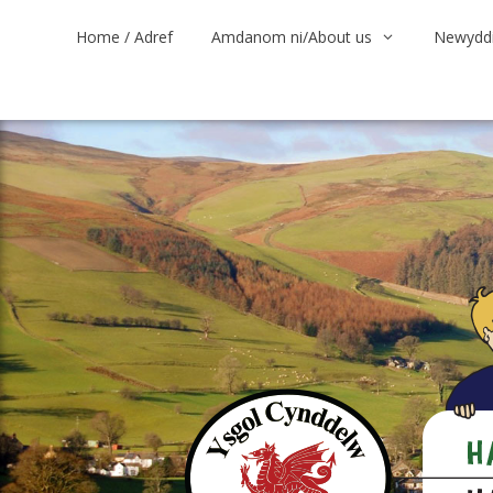
Skip
Home / Adref
Amdanom ni/About us
Newyddi
to
content