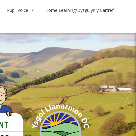
Pupil Voice
Home Learning/Dysgu yn y Cartref