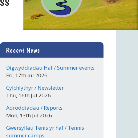
Recent News
Digwyddiadau Haf / Summer events
Fri, 17th Jul 2026
Cylchlythyr / Newsletter
Thu, 16th Jul 2026
Adroddiadau / Reports
Mon, 13th Jul 2026
Gwersyllau Tenis yr haf / Tennis
summer camps