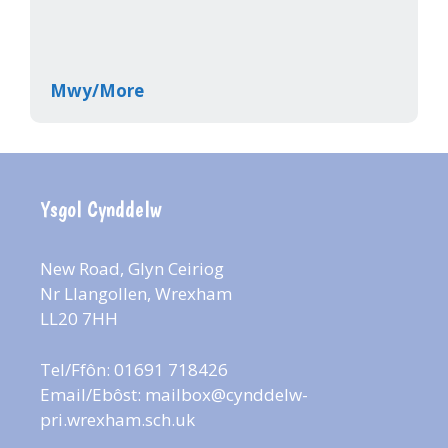
Mwy/More
Ysgol Cynddelw
New Road, Glyn Ceiriog
Nr Llangollen, Wrexham
LL20 7HH
Tel/Ffôn: 01691 718426
Email/Ebôst:
mailbox@cynddelw-
pri.wrexham.sch.uk