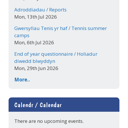
Adroddiadau / Reports
Mon, 13th Jul 2026
Gwersyllau Tenis yr haf / Tennis summer
camps
Mon, 6th Jul 2026
End of year questionnaire / Holiadur
diwedd blwyddyn
Mon, 29th Jun 2026
More..
Calendr / Calendar
There are no upcoming events.