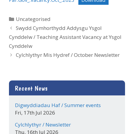
Categories
Uncategorised
Swydd Cymhorthydd Addysgu Ysgol
Cynddelw / Teaching Assistant Vacancy at Ysgol
Cynddelw
Cylchlythyr Mis Hydref / October Newsletter
Recent News
Digwyddiadau Haf / Summer events
Fri, 17th Jul 2026
Cylchlythyr / Newsletter
Thu, 16th Jul 2026