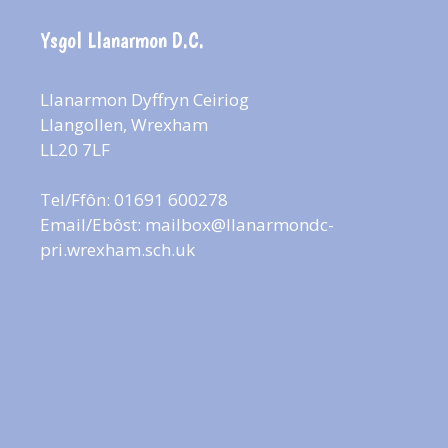
Ysgol Llanarmon D.C.
Llanarmon Dyffryn Ceiriog
Llangollen, Wrexham
LL20 7LF
Tel/Ffôn: 01691 600278
Email/Ebôst:
mailbox@llanarmondc-
pri.wrexham.sch.uk