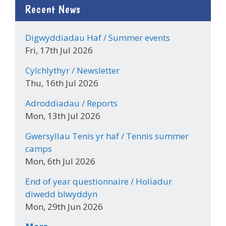
Recent News
Digwyddiadau Haf / Summer events
Fri, 17th Jul 2026
Cylchlythyr / Newsletter
Thu, 16th Jul 2026
Adroddiadau / Reports
Mon, 13th Jul 2026
Gwersyllau Tenis yr haf / Tennis summer
camps
Mon, 6th Jul 2026
End of year questionnaire / Holiadur
diwedd blwyddyn
Mon, 29th Jun 2026