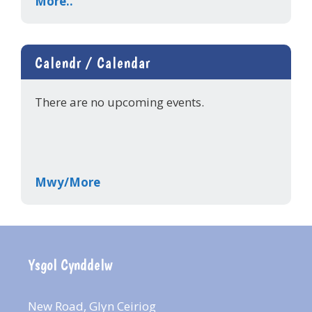
More..
Calendr / Calendar
There are no upcoming events.
Mwy/More
Ysgol Cynddelw
New Road, Glyn Ceiriog