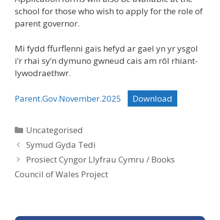
school for those who wish to apply for the role of
parent governor.
Mi fydd ffurflenni gais hefyd ar gael yn yr ysgol
i’r rhai sy’n dymuno gwneud cais am rôl rhiant-
lywodraethwr.
Parent.Gov.November.2025
Download
Categories
Uncategorised
Symud Gyda Tedi
Prosiect Cyngor Llyfrau Cymru / Books
Council of Wales Project