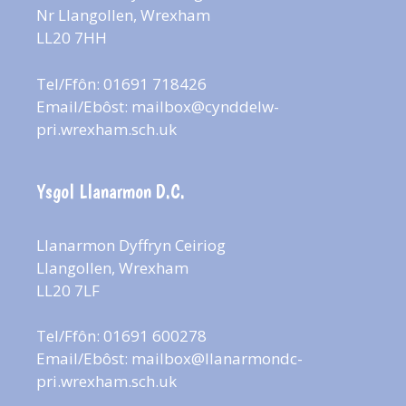
Nr Llangollen, Wrexham
LL20 7HH
Tel/Ffôn: 01691 718426
Email/Ebôst:
mailbox@cynddelw-
pri.wrexham.sch.uk
Ysgol Llanarmon D.C.
Llanarmon Dyffryn Ceiriog
Llangollen, Wrexham
LL20 7LF
Tel/Ffôn: 01691 600278
Email/Ebôst:
mailbox@llanarmondc-
pri.wrexham.sch.uk