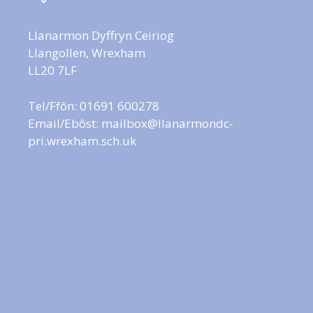
Llanarmon Dyffryn Ceiriog
Llangollen, Wrexham
LL20 7LF
Tel/Ffôn: 01691 600278
Email/Ebôst:
mailbox@llanarmondc-
pri.wrexham.sch.uk