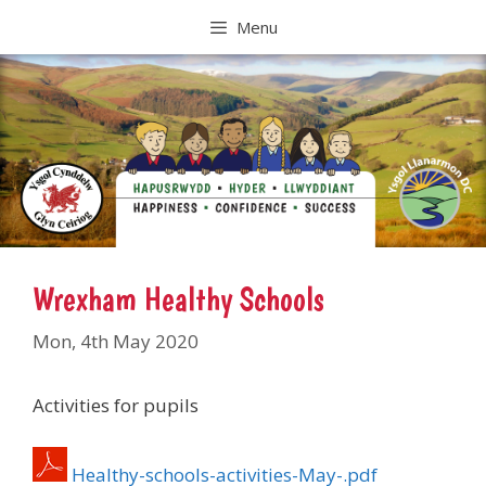
Skip
Menu
to
content
Wrexham Healthy Schools
Mon, 4th May 2020
Activities for pupils
Healthy-schools-activities-May-.pdf