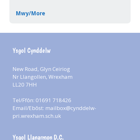
Mwy/More
Ysgol Cynddelw
New Road, Glyn Ceiriog
Nr Llangollen, Wrexham
LL20 7HH
Tel/Ffôn: 01691 718426
Email/Ebôst:
mailbox@cynddelw-
pri.wrexham.sch.uk
Ysgol Llanarmon D.C.