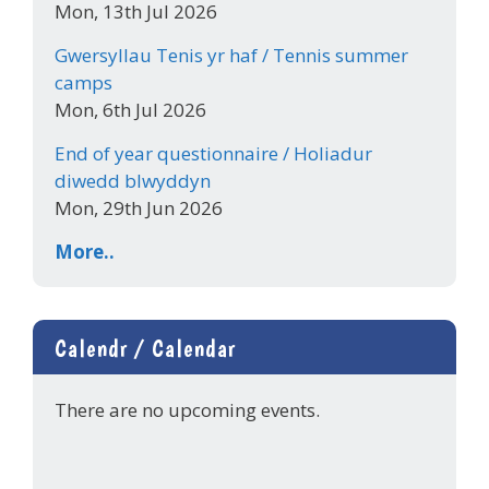
Mon, 13th Jul 2026
Gwersyllau Tenis yr haf / Tennis summer
camps
Mon, 6th Jul 2026
End of year questionnaire / Holiadur
diwedd blwyddyn
Mon, 29th Jun 2026
More..
Calendr / Calendar
There are no upcoming events.