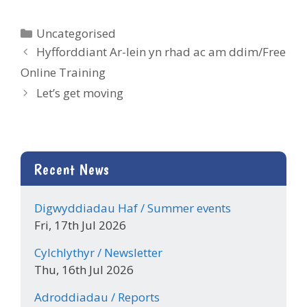
Categories
Uncategorised
Hyfforddiant Ar-lein yn rhad ac am ddim/Free
Online Training
Let’s get moving
Recent News
Digwyddiadau Haf / Summer events
Fri, 17th Jul 2026
Cylchlythyr / Newsletter
Thu, 16th Jul 2026
Adroddiadau / Reports