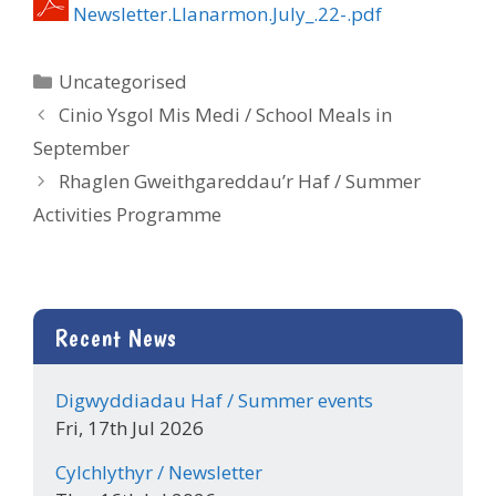
Newsletter.Llanarmon.July_.22-.pdf
Categories
Uncategorised
Cinio Ysgol Mis Medi / School Meals in
September
Rhaglen Gweithgareddau’r Haf / Summer
Activities Programme
Recent News
Digwyddiadau Haf / Summer events
Fri, 17th Jul 2026
Cylchlythyr / Newsletter