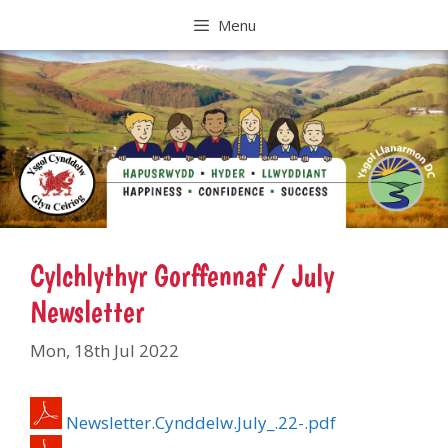
Skip
Menu
to
content
Cylchlythyr Gorffennaf / July
Newsletter
Mon, 18th Jul 2022
Newsletter.Cynddelw.July_.22-.pdf