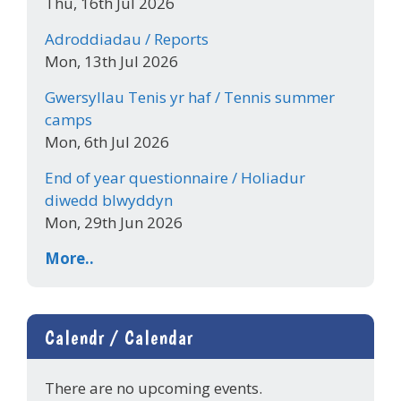
Thu, 16th Jul 2026
Adroddiadau / Reports
Mon, 13th Jul 2026
Gwersyllau Tenis yr haf / Tennis summer
camps
Mon, 6th Jul 2026
End of year questionnaire / Holiadur
diwedd blwyddyn
Mon, 29th Jun 2026
More..
Calendr / Calendar
There are no upcoming events.