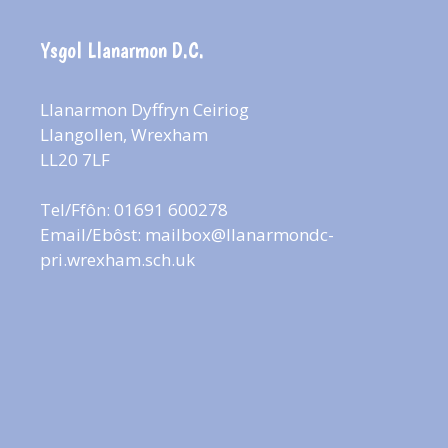
Ysgol Llanarmon D.C.
Llanarmon Dyffryn Ceiriog
Llangollen, Wrexham
LL20 7LF
Tel/Ffôn: 01691 600278
Email/Ebôst:
mailbox@llanarmondc-
pri.wrexham.sch.uk