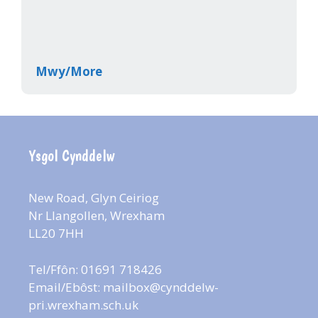
Mwy/More
Ysgol Cynddelw
New Road, Glyn Ceiriog
Nr Llangollen, Wrexham
LL20 7HH
Tel/Ffôn: 01691 718426
Email/Ebôst:
mailbox@cynddelw-
pri.wrexham.sch.uk