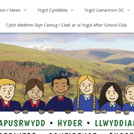
on / News
Ysgol Cynddelw
Ysgol Llanarmon DC
Cylch Meithrin Glyn Ceiriog / Clwb ar ol Ysgol After School Club