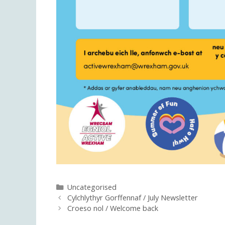
Categories
Uncategorised
Cylchlythyr Gorffennaf / July Newsletter
Croeso nol / Welcome back