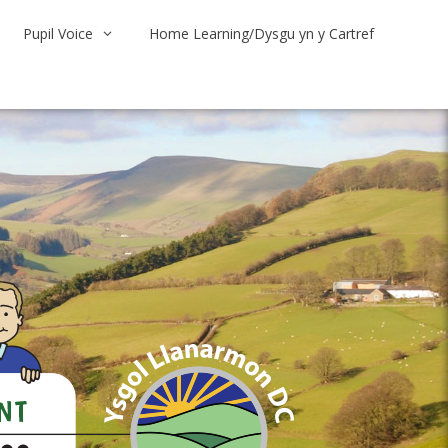
Pupil Voice
Home Learning/Dysgu yn y Cartref