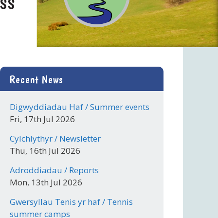
Recent News
Digwyddiadau Haf / Summer events
Fri, 17th Jul 2026
Cylchlythyr / Newsletter
Thu, 16th Jul 2026
Adroddiadau / Reports
Mon, 13th Jul 2026
Gwersyllau Tenis yr haf / Tennis
summer camps