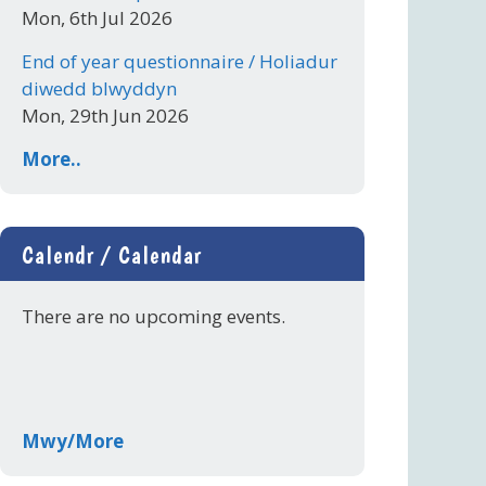
Mon, 6th Jul 2026
End of year questionnaire / Holiadur
diwedd blwyddyn
Mon, 29th Jun 2026
More..
Calendr / Calendar
There are no upcoming events.
Mwy/More