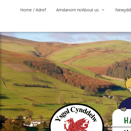
Skip
Home / Adref
Amdanom ni/About us
Newyddi
to
content