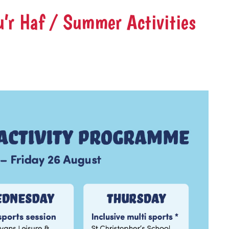
’r Haf / Summer Activities