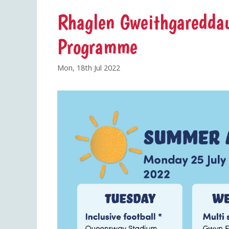
Rhaglen Gweithgareddau
Programme
Mon, 18th Jul 2022